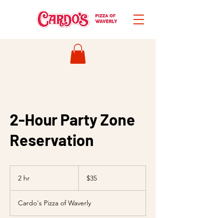
2-Hour Party Zone
Reservation
35
US
2 hr
2
$35
dollars
h
r
Cardo's Pizza of Waverly