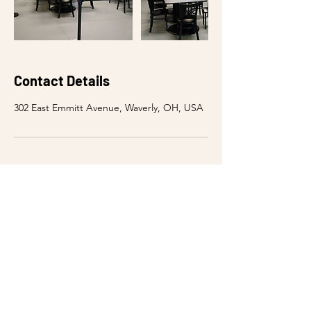
Contact Details
302 East Emmitt Avenue, Waverly, OH, USA
WE'RE OPEN
Sunday - Thursday: 10am - 9:00pm
Friday: 10am - 10:00pm
Saturday: 10am - 10:00pm