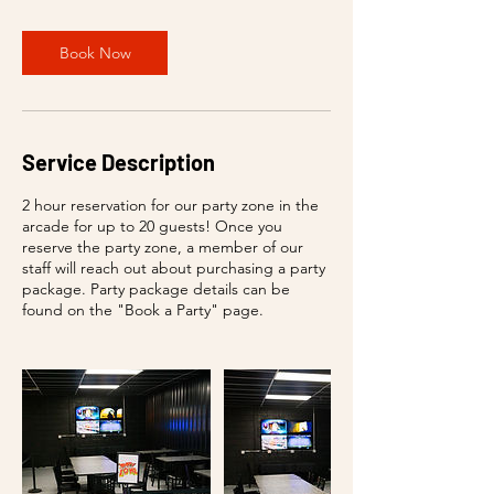
Book Now
Service Description
2 hour reservation for our party zone in the
arcade for up to 20 guests! Once you
reserve the party zone, a member of our
staff will reach out about purchasing a party
package. Party package details can be
found on the "Book a Party" page.