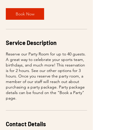
Book Now
Service Description
Reserve our Party Room for up to 40 guests.
A great way to celebrate your sports team,
birthdays, and much more! This reservation
is for 2 hours. See our other options for 3
hours. Once you reserve the party room, a
member of our staff will reach out about
purchasing a party package. Party package
details can be found on the "Book a Party"
page.
Contact Details