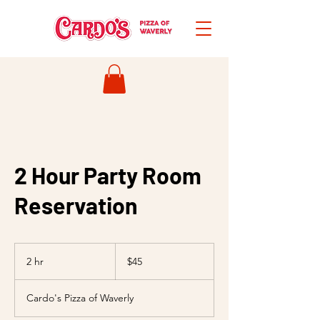
2 Hour Party Room
Reservation
45
US
2 hr
2
$45
dollars
h
r
Cardo's Pizza of Waverly