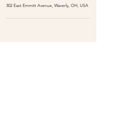
302 East Emmitt Avenue, Waverly, OH, USA
WE'RE OPEN
Sunday - Thursday: 10am - 9:00pm
Friday: 10am - 10:00pm
Saturday: 10am - 10:00pm
Breakfast Hours:
Monday - Friday: 6am - 11am
302 E Emmitt Ave
Waverly, OH 45690